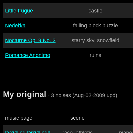
Little Fugue
castle
Nedel'ka
falling block puzzle
Nocturne Op. 9 No. 2
starry sky, snowfield
Romance Anonimo
ruins
My original
- 3 noises (Aug-02-2009 upd)
music page
scene
Dazzling Drizzling!!
race, athletic
piano