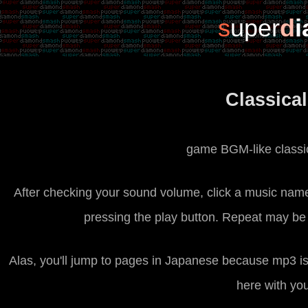
s
uper
d
Classica
game BGM-like classic
After checking your sound volume, click a music name 
pressing the play button. Repeat may be 
Alas, you'll jump to pages in Japanese because mp3 is 
here with yo