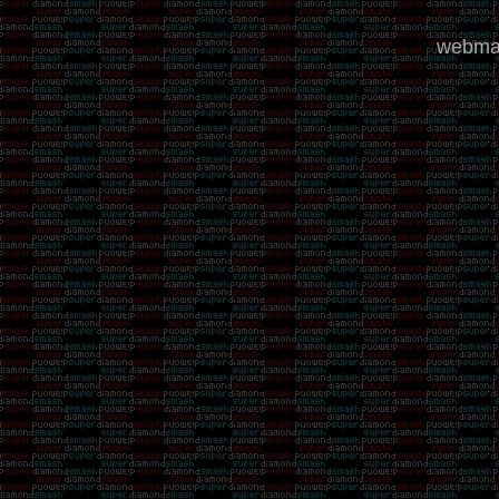
webma