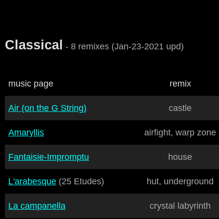
Classical
- 8 remixes (Jan-23-2021 upd)
music page
remix
Air (on the G String)
castle
Amaryllis
airfight, warp zone
Fantaisie-Impromptu
house
L'arabesque
(25 Etudes)
hut, underground
La campanella
crystal labyrinth