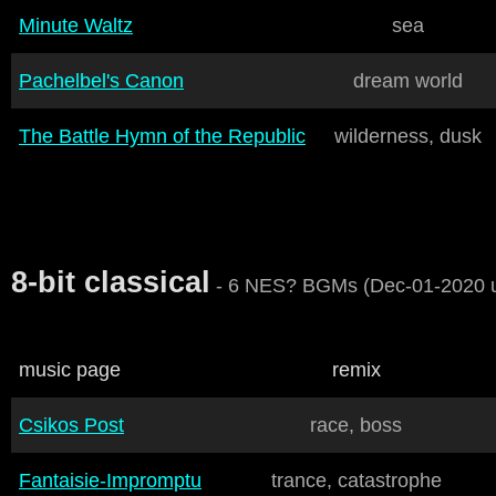
Minute Waltz
sea
Pachelbel's Canon
dream world
The Battle Hymn of the Republic
wilderness, dusk
8-bit classical
- 6 NES? BGMs (Dec-01-2020 
music page
remix
Csikos Post
race, boss
Fantaisie-Impromptu
trance, catastrophe