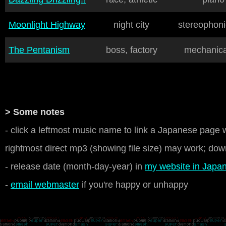
Moonlight Highway
night city
stereophoni
The Pentanism
boss, factory
mechanical
> Some notes
- click a leftmost music name to link a Japanese page w
rightmost direct mp3 (showing file size) may work; down
- release date (month-day-year) in
my website in Japa
-
email webmaster
if you're happy or unhappy